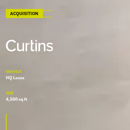
ACQUISITION
SERVICE
HQ Lease
SIZE
4,500 sq ft