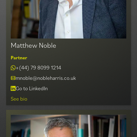
Matthew Noble
Partner
+(44) 79 8099 1214
mnoble@nobleharris.co.uk
Go to LinkedIn
See bio
Matthew heads up our Agency Division which
specialises in advising Landlords and Occupiers in all