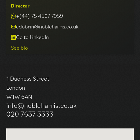
Director
+(44) 75 4507 7959
cdobrin@nobleharris.co.uk
Go to LinkedIn
See bio
Carl has been a member of the Noble Harris team since
1 Duchess Street
2017, specialising in commercial property lettings and
London
investments across London, acting on behalf of both a
W1W 6AN
range of Landlord and Occupier clients. Providing
info@nobleharris.co.uk
bespoke advice in all commercial property matters
020 7637 3333
from leasehold acquisition, leasehold marketing,
disposal & lease renewals to rent reviews, investment
acquisitions, sales & asset management. Carl enjoys
being the lynchpin that ensures each and every project