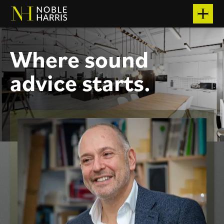
W
h
e
r
e
s
o
u
n
d
a
d
v
i
c
e
s
t
a
r
t
s
.