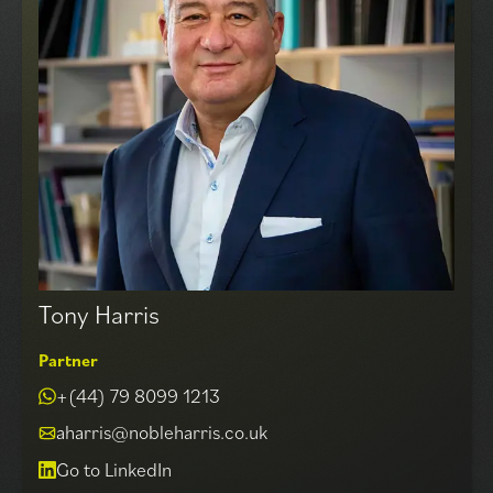
aspects of commercial property negotiation.
Specialising in central London offices Matthew has built
up a wide range of long standing, Landlord and
Occupier clients over 4 decades of operating in this
exciting and ever changing market. Notable
transactions conducted and overseen by Matthew
include the acquisitions of over 180,000 sq ft for The
Net-a-Porter Group in Westfield and White City,
40,000 sq ft HQ for Moonpig.com PhotoBox Group and
the disposal of 90,000 sq ft at 1, Alie Street, Aldgate.
Tony Harris
Partner
+(44) 79 8099 1213
aharris@nobleharris.co.uk
Go to LinkedIn