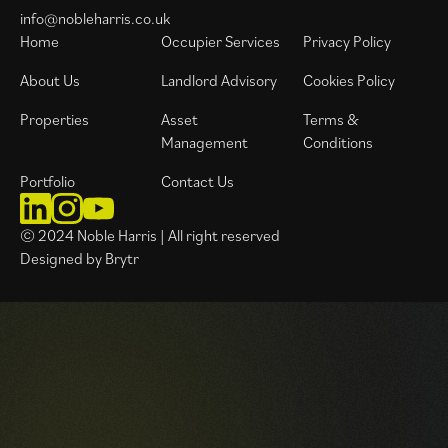
info@nobleharris.co.uk
Home
Occupier Services
Privacy Policy
About Us
Landlord Advisory
Cookies Policy
Properties
Asset
Terms &
Management
Conditions
Portfolio
Contact Us
© 2024 Noble Harris | All right reserved
Designed by Brytr