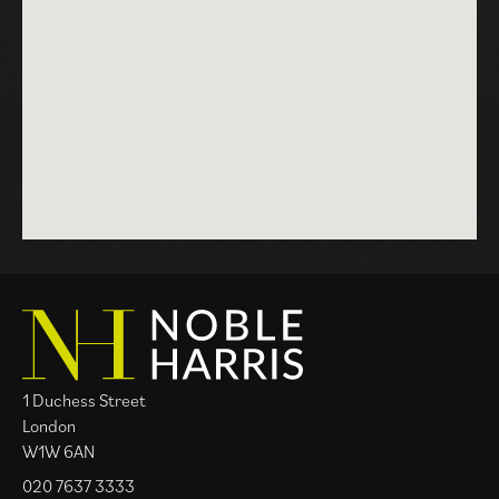
progresses with momentum aligning the various
moving parts along the way, with the goal of achieving
client aspirations with great care.
1 Duchess Street
London
W1W 6AN
020 7637 3333