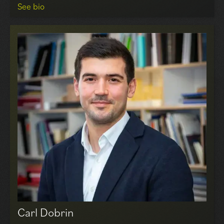
See bio
Tony leads our Professional, Investment & Asset
Management division, leveraging over 40 years of
experience in rent reviews and lease renewals for both
landlords and tenants across London and the Home
Counties. He has established a prestigious client base
and has been highly active in acquiring and selling
significant office investments in central London for
various investors. Notable transactions include
purchasing 1 Portsoken Street and 1 Alie Street in
London for Alfred Equities and Newworth Holdings,
respectively, and selling a property at 35/36 Great
Marlborough Street to Shaftsbury PLC.
Carl Dobrin