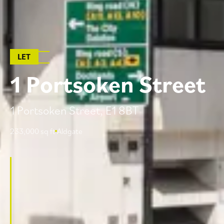
LET
1
P
o
r
t
s
o
k
e
n
S
t
r
e
e
t
1 Portsoken Street, E1 8BT
233,000 sq ft
Aldgate