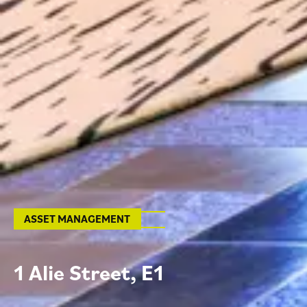
ASSET MANAGEMENT
1
A
l
i
e
S
t
r
e
e
t
,
E
1