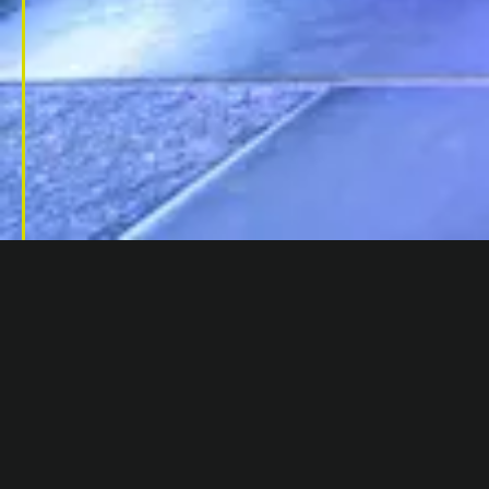
PORTFOLIO
/
1 ALIE STREET, E1