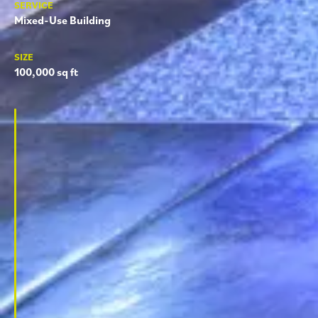
SERVICE
Mixed-Use Building
SIZE
100,000 sq ft